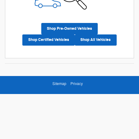
Shop Pre-Owned Vehicles
Shop Certified Vehicles
Shop All Vehicles
Sitemap
Privacy