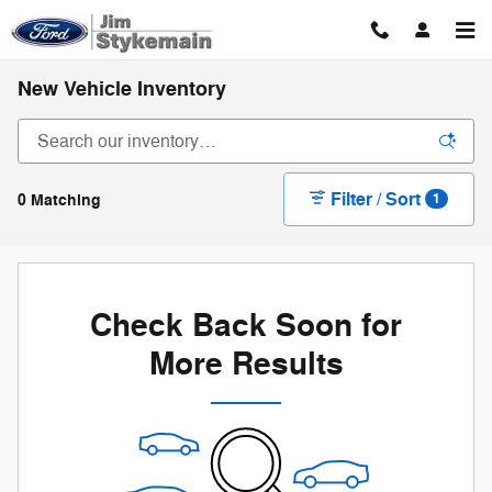
Skip to main content
New Vehicle Inventory
Filter / Sort
0 Matching
1
Check Back Soon for
More Results