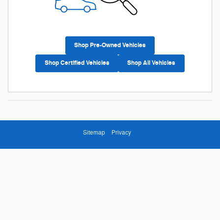
Shop Pre-Owned Vehicles
Shop Certified Vehicles
Shop All Vehicles
Sitemap
Privacy