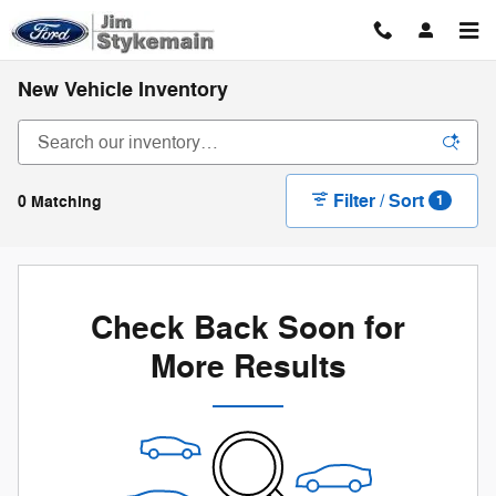
Skip to main content
New Vehicle Inventory
Filter / Sort
0 Matching
1
Check Back Soon for
More Results