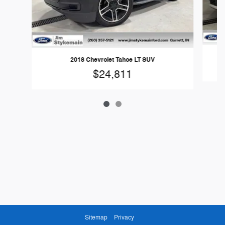
2018 Chevrolet Tahoe LT SUV
$24,811
Sitemap
Privacy