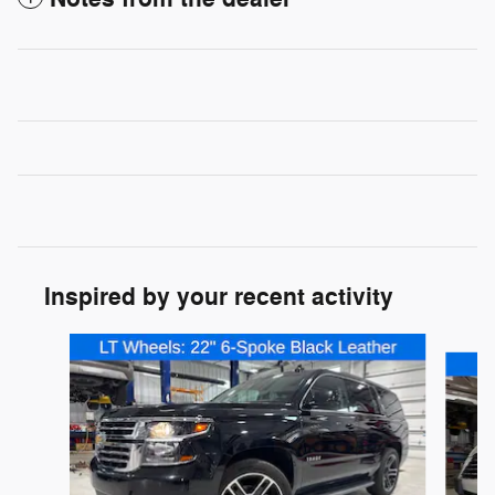
Inspired by your recent activity
Slide 1 of 2