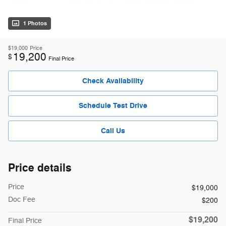
1 Photos
$19,000
Price
19,200
$
Final Price
Check Availability
Schedule Test Drive
Call Us
Price details
Price
$19,000
Doc Fee
$200
$19,200
Final Price