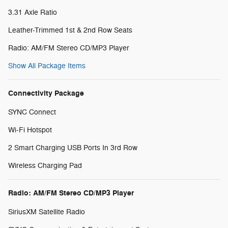
3.31 Axle Ratio
Leather-Trimmed 1st & 2nd Row Seats
Radio: AM/FM Stereo CD/MP3 Player
Show All Package Items
Connectivity Package
SYNC Connect
Wi-Fi Hotspot
2 Smart Charging USB Ports In 3rd Row
Wireless Charging Pad
Radio: AM/FM Stereo CD/MP3 Player
SiriusXM Satellite Radio