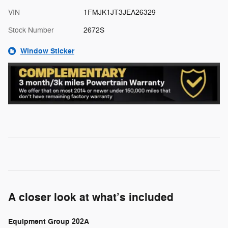
VIN
1FMJK1JT3JEA26329
Stock Number
2672S
Window Sticker
A closer look at what’s included
Equipment Group 202A