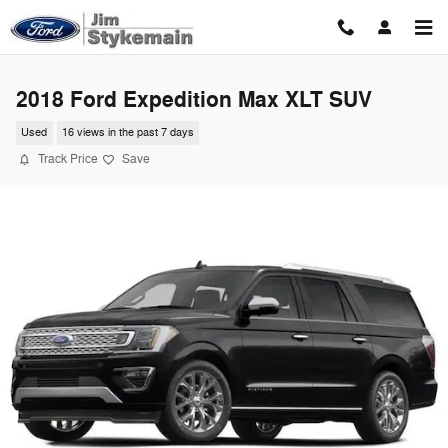
Skip to main content
2018 Ford Expedition Max XLT SUV
Used
16 views in the past 7 days
Track Price
Save