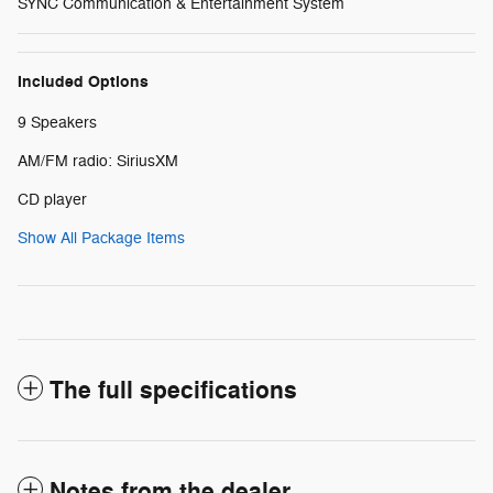
SYNC Communication & Entertainment System
Included Options
9 Speakers
AM/FM radio: SiriusXM
CD player
Show All Package Items
The full specifications
Notes from the dealer