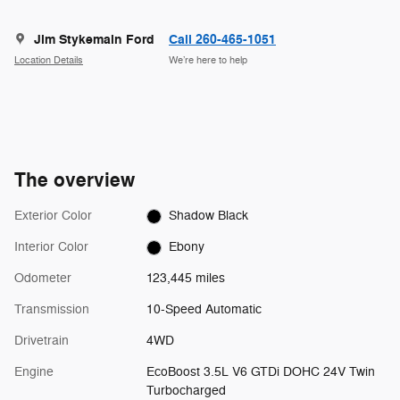
Jim Stykemain Ford
Call 260-465-1051
Location Details
We’re here to help
The overview
Exterior Color
Shadow Black
Interior Color
Ebony
Odometer
123,445 miles
Transmission
10-Speed Automatic
Drivetrain
4WD
Engine
EcoBoost 3.5L V6 GTDi DOHC 24V Twin
Turbocharged