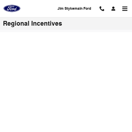
Skip to main content
Jim Stykemain Ford
Regional Incentives