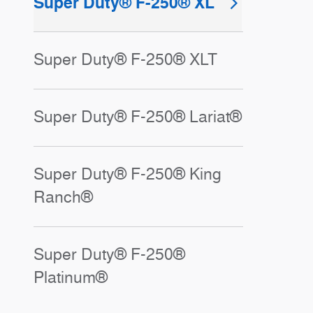
Super Duty® F-250® XL
Super Duty® F-250® XLT
Super Duty® F-250® Lariat®
Super Duty® F-250® King
Ranch®
Super Duty® F-250®
Platinum®