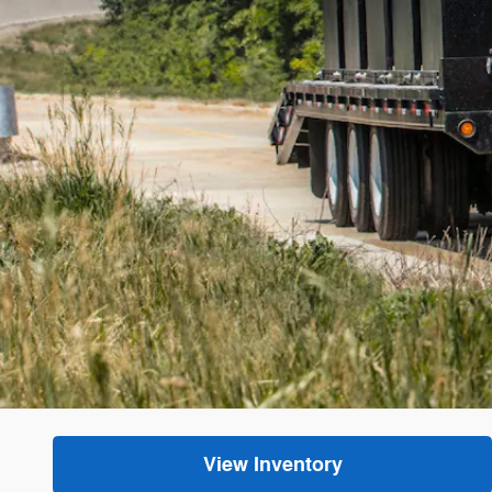
View Inventory