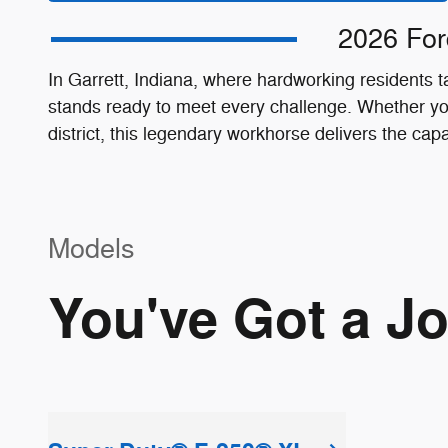
2026 For
In Garrett, Indiana, where hardworking residents
stands ready to meet every challenge. Whether you
district, this legendary workhorse delivers the cap
Models
You've Got a J