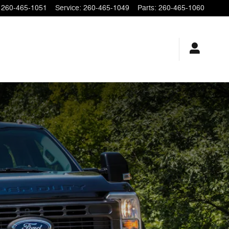
260-465-1051
Service
:
260-465-1049
Parts
:
260-465-1060