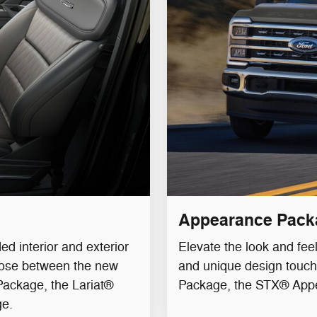
Appearance Pack
d interior and exterior
Elevate the look and fee
oose between the new
and unique design touc
ackage, the Lariat®
Package, the STX® App
ge.