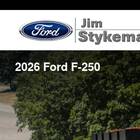
Skip to main content
2026 Ford F-250