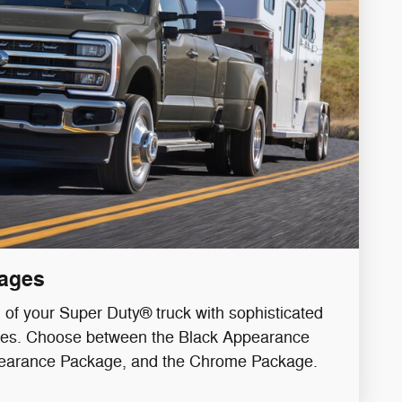
ages
l of your Super Duty® truck with sophisticated
hes. Choose between the Black Appearance
earance Package, and the Chrome Package.