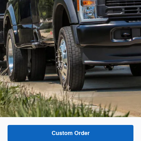
Custom Order