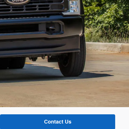
Contact Us