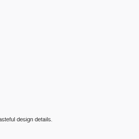
teful design details.