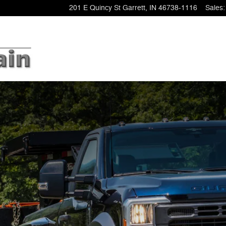
201 E Quincy St
Garrett
,
IN
46738-1116
Sales
: