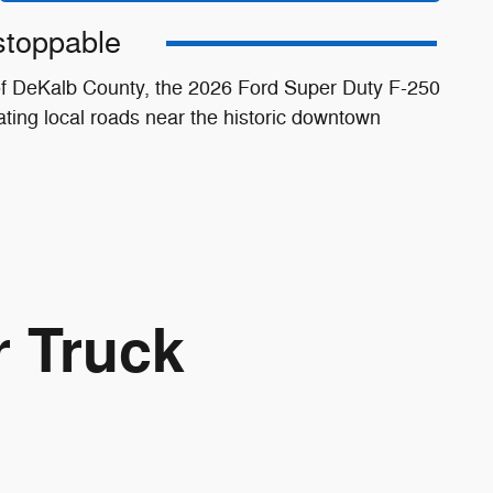
stoppable
 of DeKalb County, the 2026 Ford Super Duty F-250
ting local roads near the historic downtown
r Truck