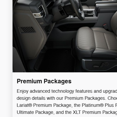
Premium Packages
Enjoy advanced technology features and upgrade
design details with our Premium Packages. Ch
Lariat® Premium Package, the Platinum® Plus P
Ultimate Package, and the XLT Premium Packa