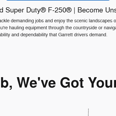
d Super Duty® F-250® | Become Un
 tackle demanding jobs and enjoy the scenic landscapes
're hauling equipment through the countryside or naviga
ability and dependability that Garrett drivers demand.
ob, We've Got You