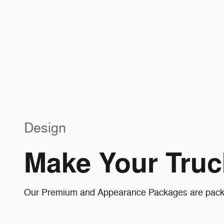
Design
Make Your Truc
Our Premium and Appearance Packages are packed 