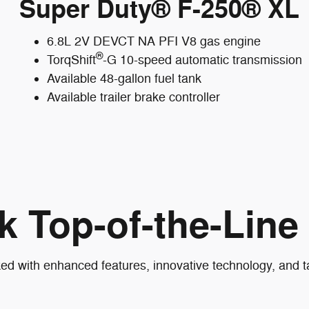
Super Duty® F-250® XL
6.8L 2V DEVCT NA PFI V8 gas engine
®
TorqShift
-G 10-speed automatic transmission
Available 48-gallon fuel tank
Available trailer brake controller
k Top-of-the-Line
with enhanced features, innovative technology, and tas