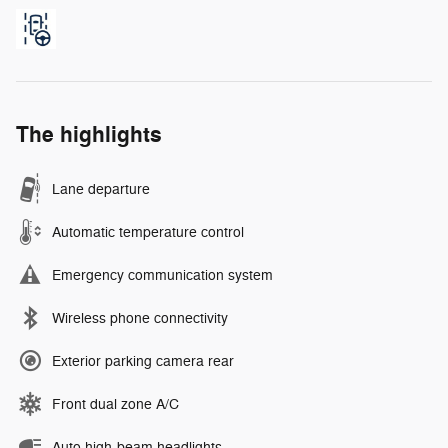
The highlights
Lane departure
Automatic temperature control
Emergency communication system
Wireless phone connectivity
Exterior parking camera rear
Front dual zone A/C
Auto high-beam headlights