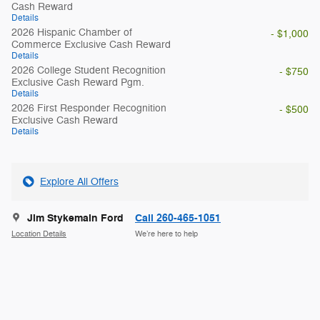
Cash Reward
Details
2026 Hispanic Chamber of
- $1,000
Commerce Exclusive Cash Reward
Details
2026 College Student Recognition
- $750
Exclusive Cash Reward Pgm.
Details
2026 First Responder Recognition
- $500
Exclusive Cash Reward
Details
Explore All Offers
Jim Stykemain Ford
Call 260-465-1051
Location Details
We’re here to help