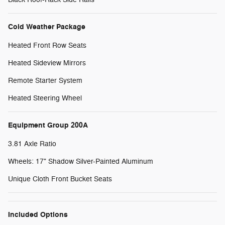
Cold Weather Package
Heated Front Row Seats
Heated Sideview Mirrors
Remote Starter System
Heated Steering Wheel
Equipment Group 200A
3.81 Axle Ratio
Wheels: 17" Shadow Silver-Painted Aluminum
Unique Cloth Front Bucket Seats
Included Options