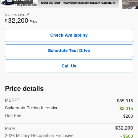
45 Photos
1
$35,315
MSRP
32,200
$
Price
Check Availability
Schedule Test Drive
Call Us
Price details
1
MSRP
$35,315
Stykemain Pricing Incentive
- $3,315
Doc Fee
$200
$32,200
Price
2026 Military Recognition Exclusive
- $500