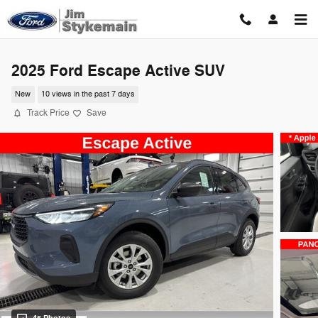
Skip to main content
2025 Ford Escape Active SUV
New
10 views in the past 7 days
Track Price
Save