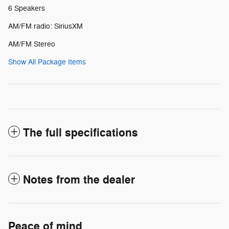
6 Speakers
AM/FM radio: SiriusXM
AM/FM Stereo
Show All Package Items
The full specifications
Notes from the dealer
Peace of mind