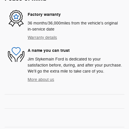
Factory warranty
36 months/36,000miles from the vehicle's original
in-service date
Warranty details
A name you can trust
Jim Stykemain Ford is dedicated to your
satisfaction before, during, and after your purchase.
We'll go the extra mile to take care of you.
More about us