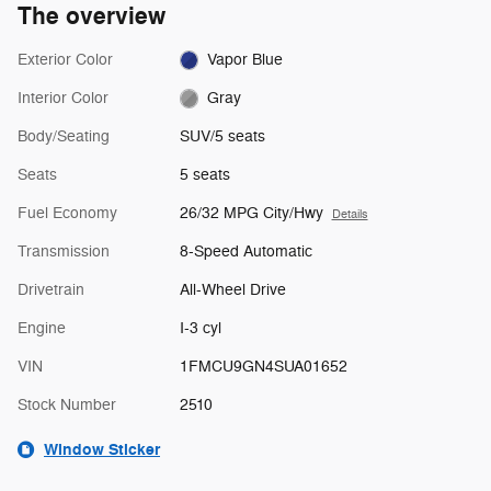
The overview
Exterior Color
Vapor Blue
Interior Color
Gray
Body/Seating
SUV/5 seats
Seats
5 seats
Fuel Economy
26/32 MPG City/Hwy
Details
Transmission
8-Speed Automatic
Drivetrain
All-Wheel Drive
Engine
I-3 cyl
VIN
1FMCU9GN4SUA01652
Stock Number
2510
Window Sticker