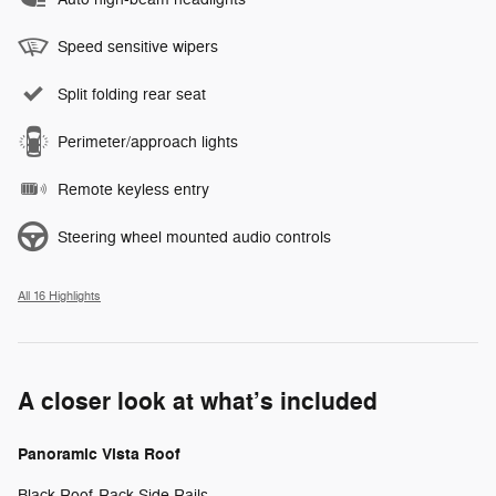
Speed sensitive wipers
Split folding rear seat
Perimeter/approach lights
Remote keyless entry
Steering wheel mounted audio controls
All 16 Highlights
A closer look at what’s included
Panoramic Vista Roof
Black Roof-Rack Side Rails