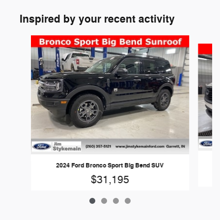
Inspired by your recent activity
Slide 1 of 4
2024 Ford Bronco Sport Big Bend SUV
$31,195