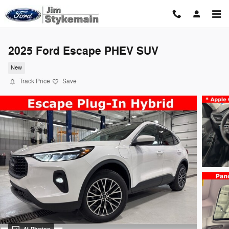
Skip to main content
2025 Ford Escape PHEV SUV
New
Track Price
Save