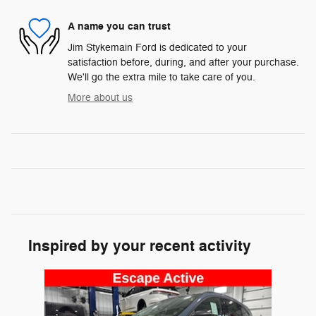
A name you can trust
Jim Stykemain Ford is dedicated to your
satisfaction before, during, and after your purchase.
We'll go the extra mile to take care of you.
More about us
Inspired by your recent activity
Slide 1 of 1