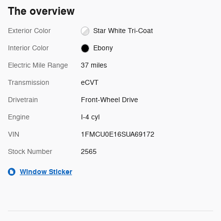
The overview
Exterior Color
Star White Tri-Coat
Interior Color
Ebony
Electric Mile Range
37 miles
Transmission
eCVT
Drivetrain
Front-Wheel Drive
Engine
I-4 cyl
VIN
1FMCU0E16SUA69172
Stock Number
2565
Window Sticker