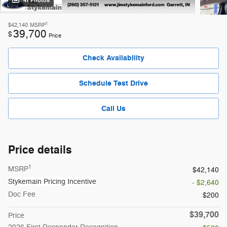
41 Photos
1
$42,140
MSRP
39,700
$
Price
Check Availability
Schedule Test Drive
Call Us
Price details
1
MSRP
$42,140
Stykemain Pricing Incentive
- $2,640
Doc Fee
$200
$39,700
Price