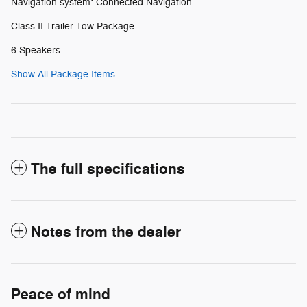
Navigation system: Connected Navigation
Class II Trailer Tow Package
6 Speakers
Show All Package Items
The full specifications
Notes from the dealer
Peace of mind