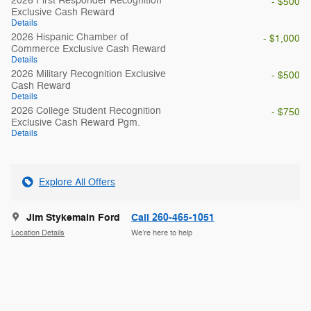
2026 First Responder Recognition
- $500
Exclusive Cash Reward
Details
2026 Hispanic Chamber of
- $1,000
Commerce Exclusive Cash Reward
Details
2026 Military Recognition Exclusive
- $500
Cash Reward
Details
2026 College Student Recognition
- $750
Exclusive Cash Reward Pgm.
Details
Explore All Offers
Jim Stykemain Ford
Call 260-465-1051
Location Details
We’re here to help