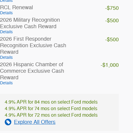
Details
RCL Renewal
-$750
Details
2026 Military Recognition
-$500
Exclusive Cash Reward
Details
2026 First Responder
-$500
Recognition Exclusive Cash
Reward
Details
2026 Hispanic Chamber of
-$1,000
Commerce Exclusive Cash
Reward
Details
4.9% APR for 84 mos on select Ford models
4.9% APR for 74 mos on select Ford models
4.9% APR for 72 mos on select Ford models
Explore All Offers