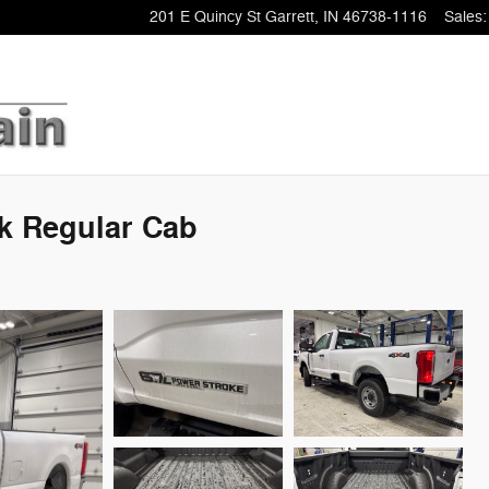
201 E Quincy St
Garrett
,
IN
46738-1116
Sales
:
ck Regular Cab