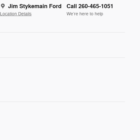
Jim Stykemain Ford
Call 260-465-1051
Location Details
We’re here to help