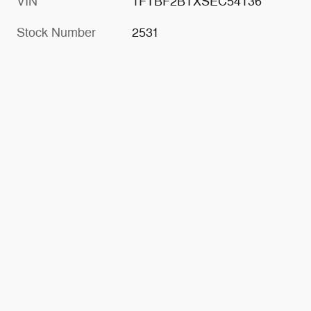
VIN
1FTBF2BTXSEC54136
Stock Number
2531