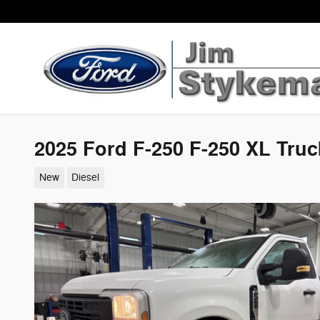
Skip to main content
2025 Ford F-250 F-250 XL Tru
New
Diesel