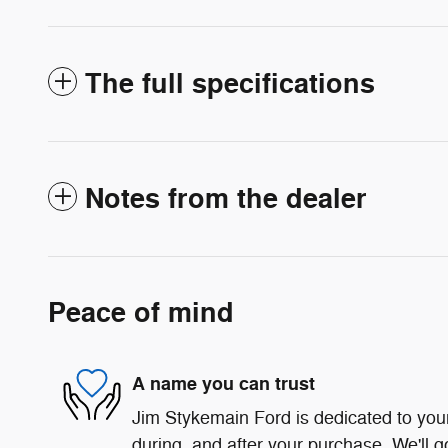
The full specifications
Notes from the dealer
Peace of mind
A name you can trust
Jim Stykemain Ford is dedicated to your
during, and after your purchase. We'll g