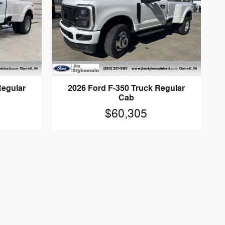
Regular
2026 Ford F-350 Truck Regular
Cab
$60,305