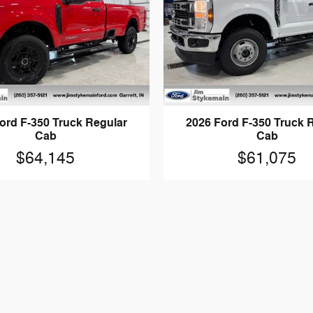
ord F-350 Truck Regular
2026 Ford F-350 Truck 
Cab
Cab
$64,145
$61,075