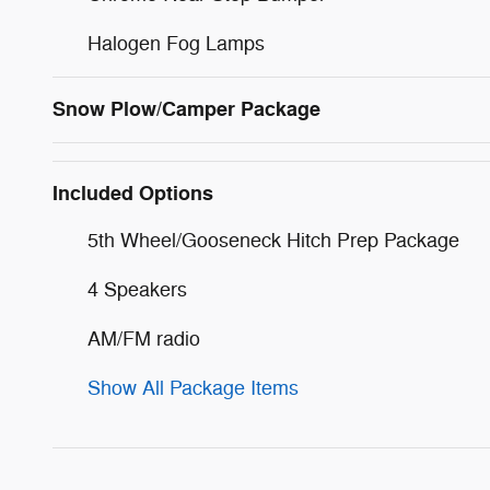
Halogen Fog Lamps
Snow Plow/Camper Package
Included Options
5th Wheel/Gooseneck Hitch Prep Package
4 Speakers
AM/FM radio
Show All Package Items