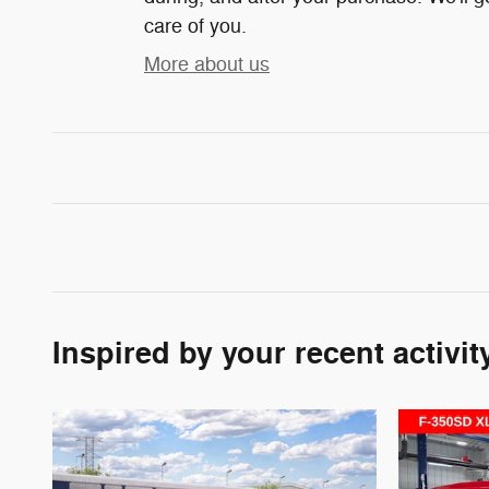
care of you.
More about us
Inspired by your recent activit