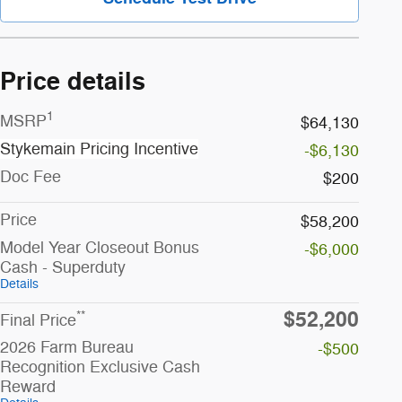
Price details
1
MSRP
$64,130
Stykemain Pricing Incentive
-$6,130
Doc Fee
$200
Price
$58,200
Model Year Closeout Bonus
-$6,000
Cash - Superduty
Details
$52,200
**
Final Price
2026 Farm Bureau
-$500
Recognition Exclusive Cash
Reward