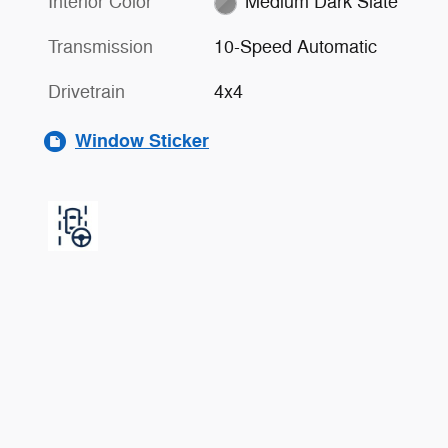
Interior Color
Medium Dark Slate
Transmission
10-Speed Automatic
Drivetrain
4x4
Window Sticker