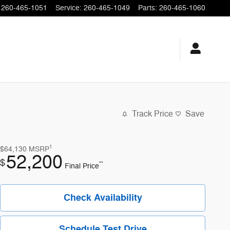
260-465-1051
Service
:
260-465-1049
Parts
:
260-465-1060
Track Price
Save
1
$64,130
MSRP
52,200
$
**
Final Price
Check Availability
Schedule Test Drive