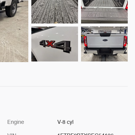
Engine
V-8 cyl