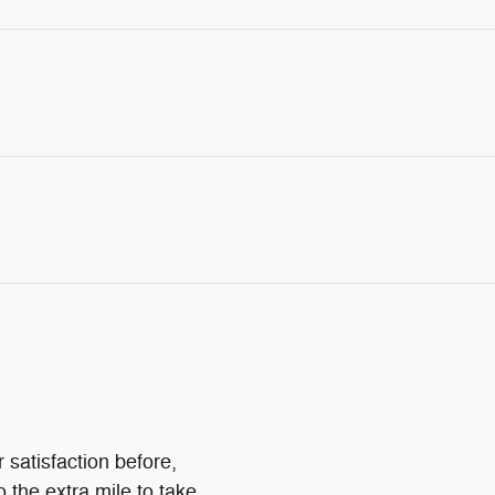
 satisfaction before,
o the extra mile to take