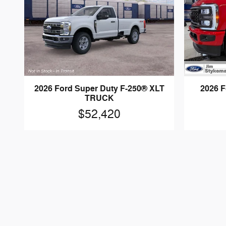
2026 Ford Super Duty F-250® XLT
2026 F
TRUCK
$52,420