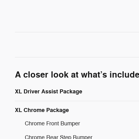
A closer look at what’s includ
XL Driver Assist Package
XL Chrome Package
Chrome Front Bumper
Chrome Rear Step Bumper