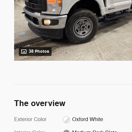
38 Photos
The overview
Exterior Color
Oxford White