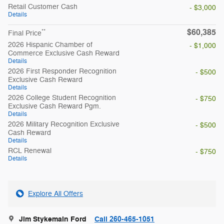
Retail Customer Cash
- $3,000
Details
$60,385
**
Final Price
2026 Hispanic Chamber of
- $1,000
Commerce Exclusive Cash Reward
Details
2026 First Responder Recognition
- $500
Exclusive Cash Reward
Details
2026 College Student Recognition
- $750
Exclusive Cash Reward Pgm.
Details
2026 Military Recognition Exclusive
- $500
Cash Reward
Details
RCL Renewal
- $750
Details
Explore All Offers
Jim Stykemain Ford
Call 260-465-1051