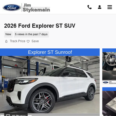
Skip to main content
2026 Ford Explorer ST SUV
New
5 views in the past 7 days
Track Price
Save