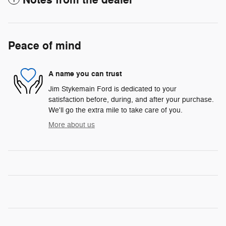
Peace of mind
A name you can trust
Jim Stykemain Ford is dedicated to your
satisfaction before, during, and after your purchase.
We'll go the extra mile to take care of you.
More about us