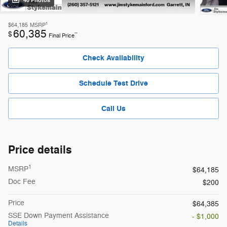
40 Photos
1
$64,185
MSRP
60,385
$
**
Final Price
Check Availability
Schedule Test Drive
Call Us
Price details
1
MSRP
$64,185
Doc Fee
$200
Price
$64,385
SSE Down Payment Assistance
- $1,000
Details