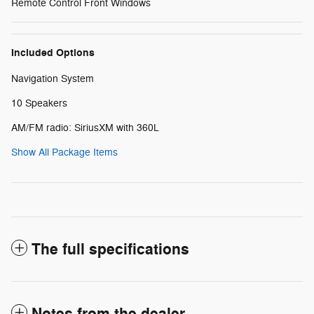
Remote Control Front Windows
Included Options
Navigation System
10 Speakers
AM/FM radio: SiriusXM with 360L
Show All Package Items
The full specifications
Notes from the dealer