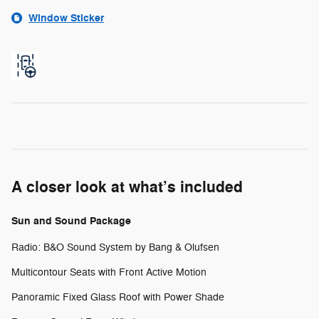
Window Sticker
A closer look at what’s included
Sun and Sound Package
Radio: B&O Sound System by Bang & Olufsen
Multicontour Seats with Front Active Motion
Panoramic Fixed Glass Roof with Power Shade