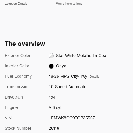
Location Details
We’re here to help
The overview
Exterior Color
Star White Metallic Tri-Coat
Interior Color
Onyx
Fuel Economy
18/25 MPG City/Hwy
Details
Transmission
10-Speed Automatic
Drivetrain
4x4
Engine
V-6 cyl
VIN
1FMWK8GC9TGB35567
Stock Number
26119