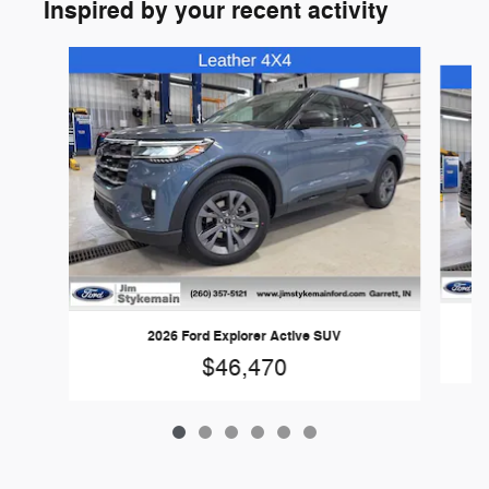
Inspired by your recent activity
Slide 1 of 6
2026 Ford Explorer Active SUV
$46,470