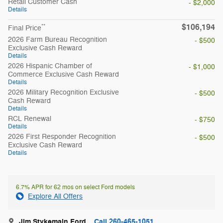
Retail Customer Cash
- $2,000
Details
$106,194
**
Final Price
2026 Farm Bureau Recognition
- $500
Exclusive Cash Reward
Details
2026 Hispanic Chamber of
- $1,000
Commerce Exclusive Cash Reward
Details
2026 Military Recognition Exclusive
- $500
Cash Reward
Details
RCL Renewal
- $750
Details
2026 First Responder Recognition
- $500
Exclusive Cash Reward
Details
6.7% APR for 62 mos on select Ford models
Explore All Offers
Jim Stykemain Ford
Call 260-465-1051