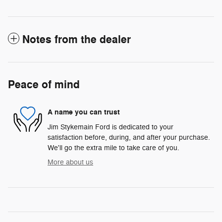
Notes from the dealer
Peace of mind
A name you can trust
Jim Stykemain Ford is dedicated to your
satisfaction before, during, and after your purchase.
We'll go the extra mile to take care of you.
More about us