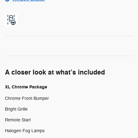
A closer look at what’s included
XL Chrome Package
Chrome Front Bumper
Bright Grille
Remote Start
Halogen Fog Lamps