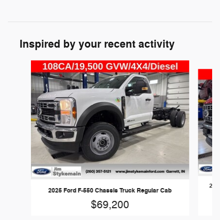
Inspired by your recent activity
Slide 1 of 6
202
2025 Ford F-550 Chassis Truck Regular Cab
$69,200