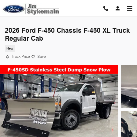
Skip to main content
2026 Ford F-450 Chassis F-450 XL Truck
Regular Cab
New
Track Price
Save