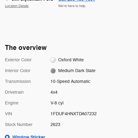
Location Details
We’re here to help
The overview
Exterior Color
Oxford White
Interior Color
Medium Dark Slate
Transmission
10-Speed Automatic
Drivetrain
4x4
Engine
V-8 cyl
VIN
1FDUF4HNXTDA07232
Stock Number
2623
Window Sticker