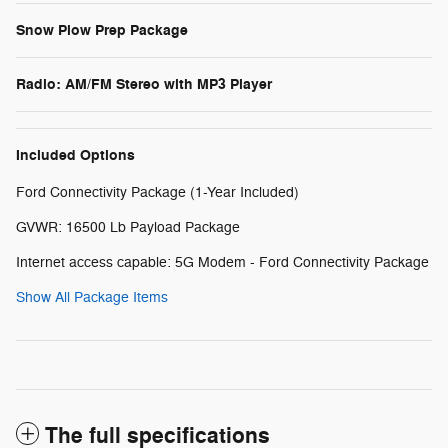
Snow Plow Prep Package
Radio: AM/FM Stereo with MP3 Player
Included Options
Ford Connectivity Package (1-Year Included)
GVWR: 16500 Lb Payload Package
Internet access capable: 5G Modem - Ford Connectivity Package
Show All Package Items
The full specifications