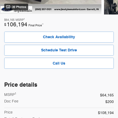
36 Photos
1
$64,165
MSRP
106,194
$
**
Final Price
Check Availability
Schedule Test Drive
Call Us
Price details
1
MSRP
$64,165
Doc Fee
$200
Price
$108,194