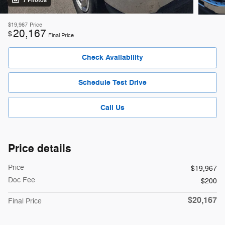
7 Photos
$19,967
Price
20,167
$
Final Price
Check Availability
Schedule Test Drive
Call Us
Price details
Price
$19,967
Doc Fee
$200
$20,167
Final Price