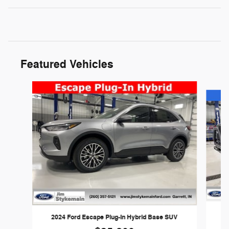
Featured Vehicles
Slide 1 of 3
2024 Ford Escape Plug-In Hybrid Base SUV