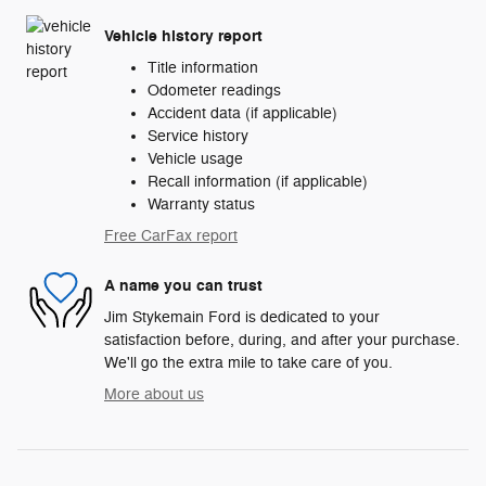
Vehicle history report
Title information
Odometer readings
Accident data (if applicable)
Service history
Vehicle usage
Recall information (if applicable)
Warranty status
Free CarFax report
A name you can trust
Jim Stykemain Ford is dedicated to your
satisfaction before, during, and after your purchase.
We'll go the extra mile to take care of you.
More about us