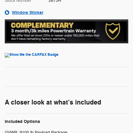
Stock Number
2673R
Window Sticker
A closer look at what’s included
Included Options
GVWR: 9100 lb Payload Package