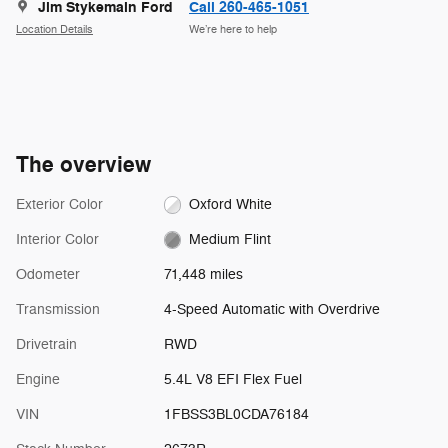
Jim Stykemain Ford
Call 260-465-1051
Location Details
We’re here to help
The overview
Exterior Color
Oxford White
Interior Color
Medium Flint
Odometer
71,448 miles
Transmission
4-Speed Automatic with Overdrive
Drivetrain
RWD
Engine
5.4L V8 EFI Flex Fuel
VIN
1FBSS3BL0CDA76184