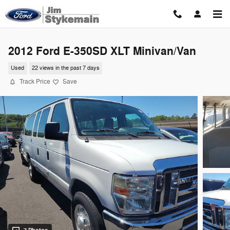
Skip to main content
2012 Ford E-350SD XLT Minivan/Van
Used
22 views in the past 7 days
Track Price
Save