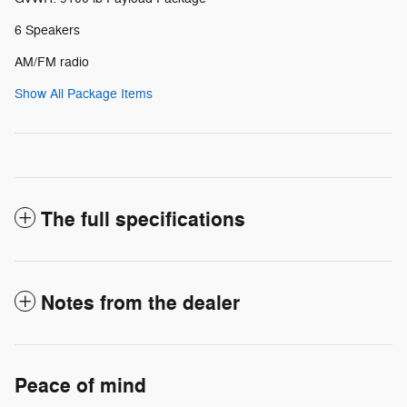
6 Speakers
AM/FM radio
Show All Package Items
The full specifications
Notes from the dealer
Peace of mind