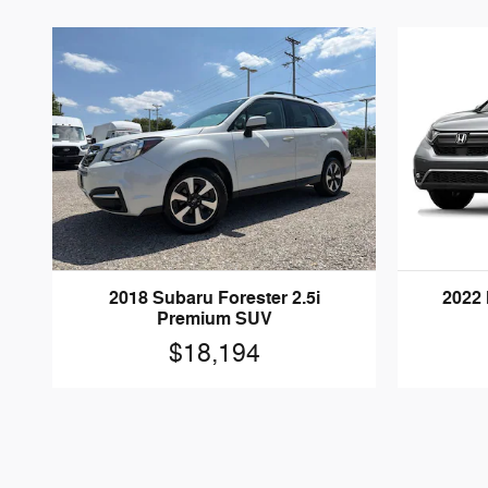
2018 Subaru Forester 2.5i
2022
Premium SUV
$18,194