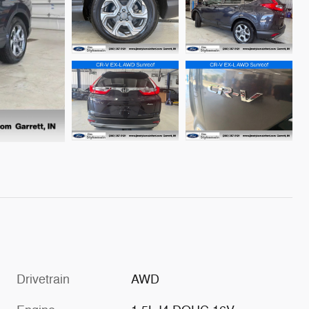
Drivetrain
AWD