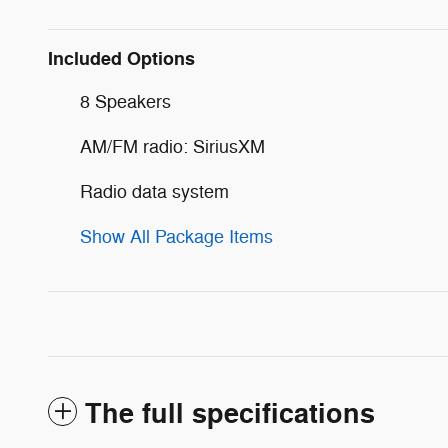
Included Options
8 Speakers
AM/FM radio: SiriusXM
Radio data system
Show All Package Items
The full specifications