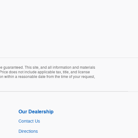
 guaranteed. This site, and all information and materials
Price does not include applicable tax, title, and license
ion within a reasonable date from the time of your request,
Our Dealership
Contact Us
Directions