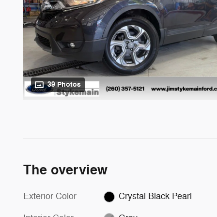
39 Photos
The overview
Exterior Color
Crystal Black Pearl