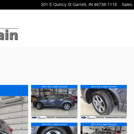
201 E Quincy St
Garrett
,
IN
46738-1116
Sales
: