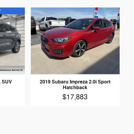
L SUV
2019 Subaru Impreza 2.0i Sport
Hatchback
$17,883