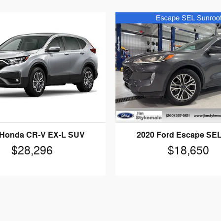
 Honda CR-V EX-L SUV
2020 Ford Escape SE
$28,296
$18,650