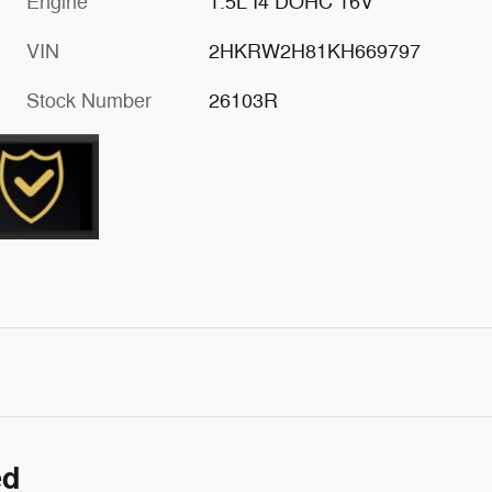
Engine
1.5L I4 DOHC 16V
VIN
2HKRW2H81KH669797
Stock Number
26103R
ed