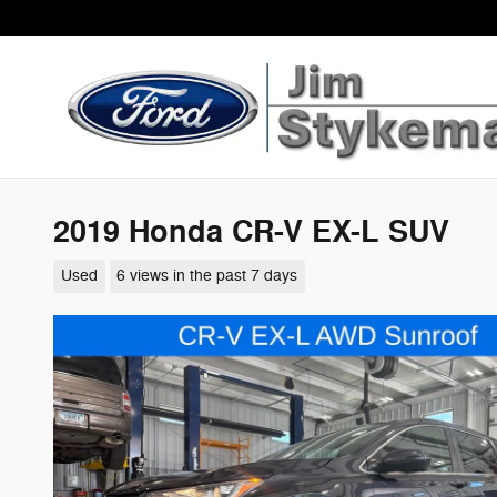
Skip to main content
2019 Honda CR-V EX-L SUV
Used
6 views in the past 7 days