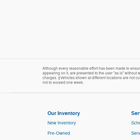
Although every reasonable effort has been made to ensure 
appearing on it, are presented to the user "as is" without w
charges. ‡Vehicles shown at different locations are not cur
not to exceed one week.
Our Inventory
Ser
New Inventory
Sche
Pre-Owned
Serv