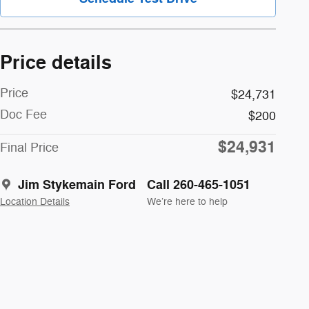
Price details
Price
$24,731
Doc Fee
$200
$24,931
Final Price
Jim Stykemain Ford
Call 260-465-1051
Location Details
We’re here to help