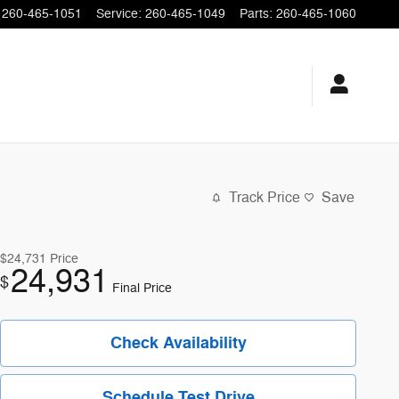
260-465-1051
Service
:
260-465-1049
Parts
:
260-465-1060
Track Price
Save
$24,731
Price
24,931
$
Final Price
Check Availability
Schedule Test Drive