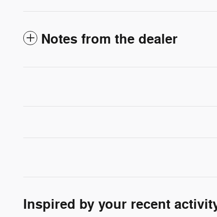
Notes from the dealer
Inspired by your recent activit