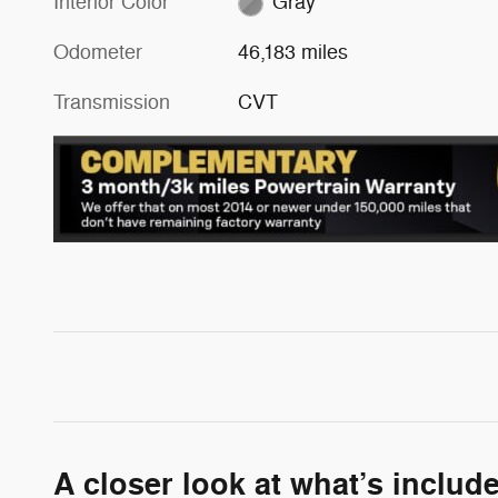
Interior Color
Gray
Odometer
46,183 miles
Transmission
CVT
A closer look at what’s includ