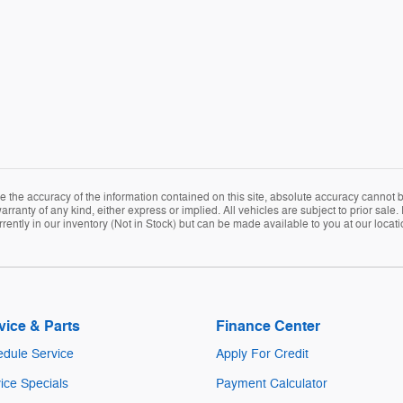
the accuracy of the information contained on this site, absolute accuracy cannot be
arranty of any kind, either express or implied. All vehicles are subject to prior sale. 
rently in our inventory (Not in Stock) but can be made available to you at our locat
vice & Parts
Finance Center
dule Service
Apply For Credit
ice Specials
Payment Calculator