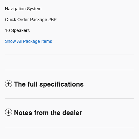
Navigation System
Quick Order Package 2BP
10 Speakers
Show All Package Items
The full specifications
Notes from the dealer