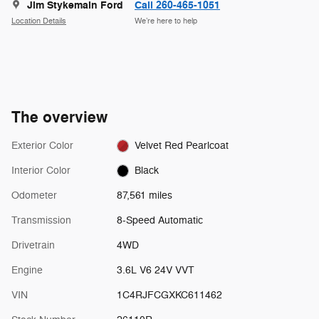
Jim Stykemain Ford
Call 260-465-1051
Location Details
We’re here to help
The overview
Exterior Color
Velvet Red Pearlcoat
Interior Color
Black
Odometer
87,561 miles
Transmission
8-Speed Automatic
Drivetrain
4WD
Engine
3.6L V6 24V VVT
VIN
1C4RJFCGXKC611462