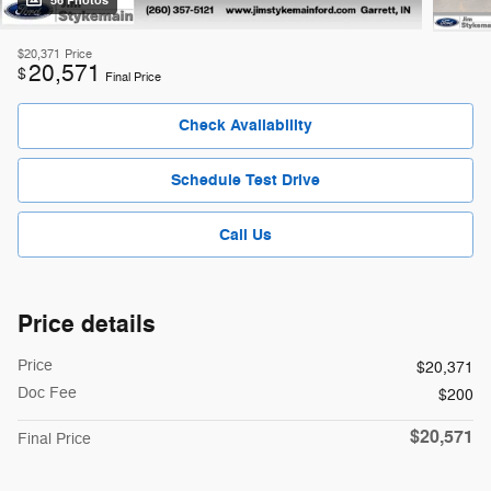
56 Photos
$20,371
Price
20,571
$
Final Price
Check Availability
Schedule Test Drive
Call Us
Price details
Price
$20,371
Doc Fee
$200
$20,571
Final Price