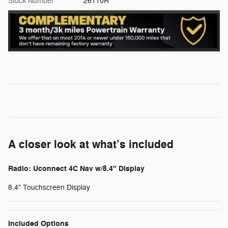
Stock Number
26110R
A closer look at what’s included
Radio: Uconnect 4C Nav w/8.4" Display
8.4" Touchscreen Display
Included Options