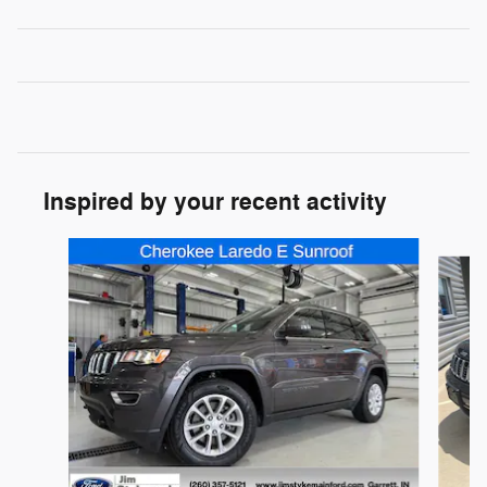
Inspired by your recent activity
Slide 1 of 6