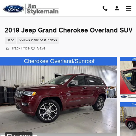
Skip to main content
2019 Jeep Grand Cherokee Overland SUV
Used
5 views in the past 7 days
Track Price
Save