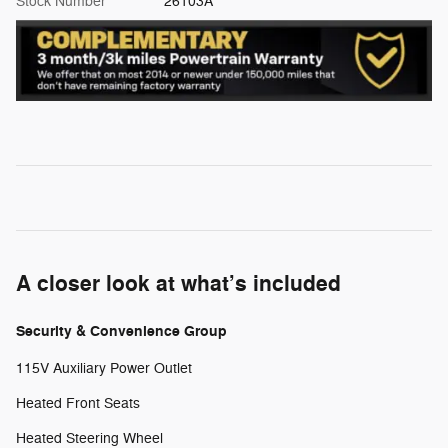
Stock Number
26103A
A closer look at what’s included
Security & Convenience Group
115V Auxiliary Power Outlet
Heated Front Seats
Heated Steering Wheel