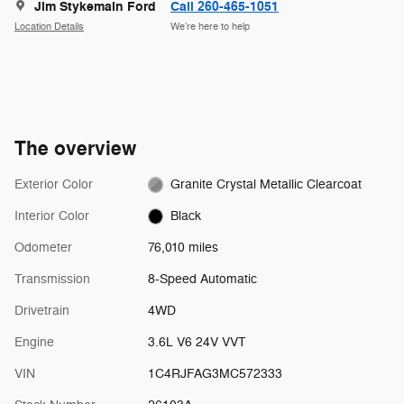
Jim Stykemain Ford
Call 260-465-1051
Location Details
We’re here to help
The overview
Exterior Color
Granite Crystal Metallic Clearcoat
Interior Color
Black
Odometer
76,010 miles
Transmission
8-Speed Automatic
Drivetrain
4WD
Engine
3.6L V6 24V VVT
VIN
1C4RJFAG3MC572333