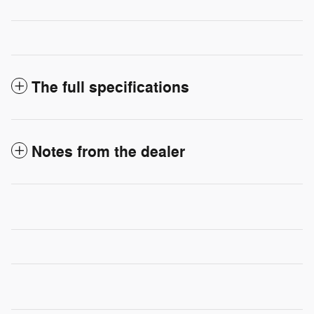
The full specifications
Notes from the dealer