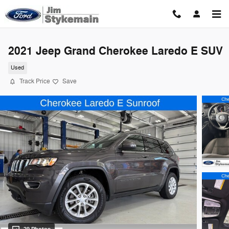
Skip to main content
2021 Jeep Grand Cherokee Laredo E SUV
Used
Track Price
Save