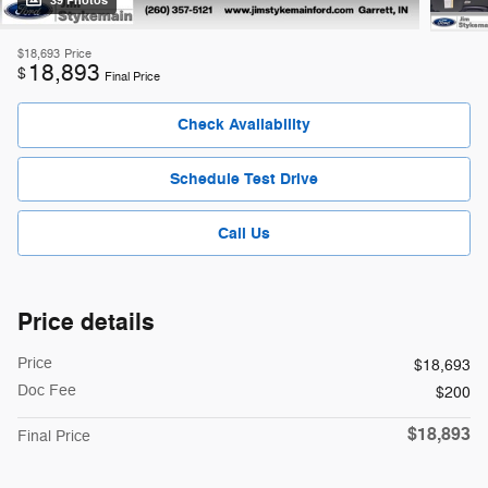
39 Photos
$18,693
Price
18,893
$
Final Price
Check Availability
Schedule Test Drive
Call Us
Price details
Price
$18,693
Doc Fee
$200
$18,893
Final Price