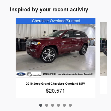
Inspired by your recent activity
Slide 1 of 6
20
2019 Jeep Grand Cherokee Overland SUV
$20,571