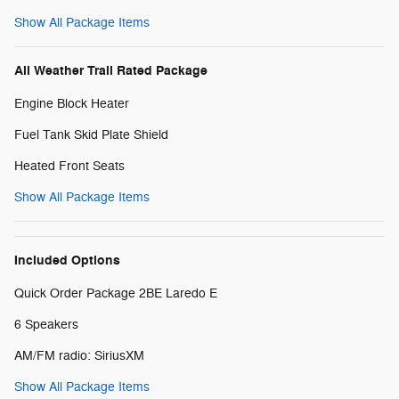
Show All Package Items
All Weather Trail Rated Package
Engine Block Heater
Fuel Tank Skid Plate Shield
Heated Front Seats
Show All Package Items
Included Options
Quick Order Package 2BE Laredo E
6 Speakers
AM/FM radio: SiriusXM
Show All Package Items